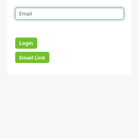
Login