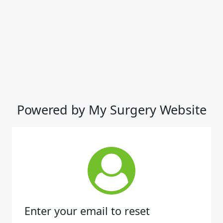
Powered by My Surgery Website
Enter your email to reset