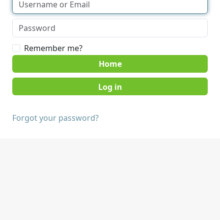
Remember me?
Home
Forgot your password?