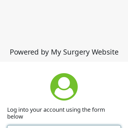
Powered by My Surgery Website
Log into your account using the form
below