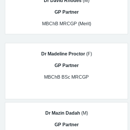
Dr David Rhodes
(M)
GP Partner
MBChB MRCGP (Merit)
Dr Madeline Proctor
(F)
GP Partner
MBChB BSc MRCGP
Dr Mazin Dadah
(M)
GP Partner