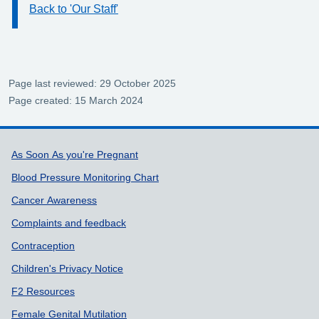
Back to 'Our Staff'
Information:
Page last reviewed: 29 October 2025
Page created: 15 March 2024
Support links
As Soon As you're Pregnant
Blood Pressure Monitoring Chart
Cancer Awareness
Complaints and feedback
Contraception
Children's Privacy Notice
F2 Resources
Female Genital Mutilation