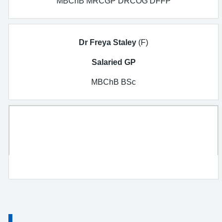
MBChB MRCGP DRCOG DFFP
Dr Freya Staley
(F)
Salaried GP
MBChB BSc