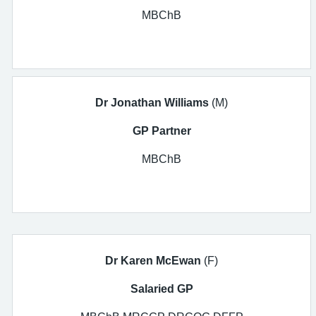
MBChB
Dr
Jonathan
Williams
(M)
GP Partner
MBChB
Dr Karen McEwan
(F)
Salaried GP