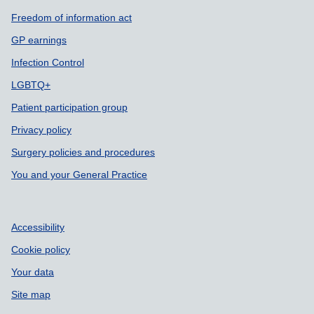
Freedom of information act
GP earnings
Infection Control
LGBTQ+
Patient participation group
Privacy policy
Surgery policies and procedures
You and your General Practice
Accessibility
Cookie policy
Your data
Site map