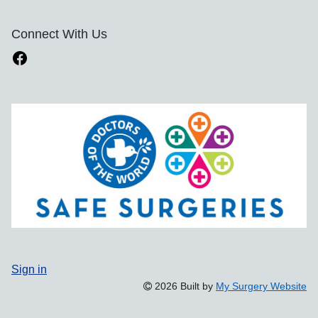
Connect With Us
Sign in
2026 Built by
My Surgery Website