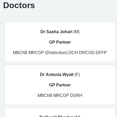
Doctors
Dr Sasha Johari
(M)
GP Partner
MBChB MRCGP (Distinction) DCH DRCOG DFFP
Dr Antonia Wyatt
(F)
GP Partner
MBChB MRCGP DSRH