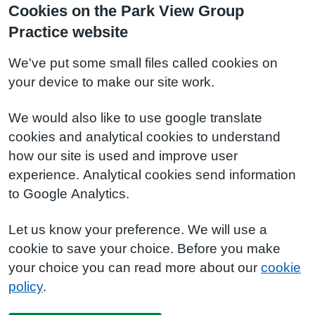
Cookies on the Park View Group
Practice website
We've put some small files called cookies on
your device to make our site work.
We would also like to use google translate
cookies and analytical cookies to understand
how our site is used and improve user
experience. Analytical cookies send information
to Google Analytics.
Let us know your preference. We will use a
cookie to save your choice. Before you make
your choice you can read more about our
cookie
policy
.